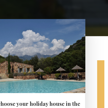
choose your holiday house in the