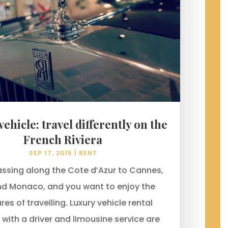
ehicle: travel differently on the
French Riviera
SEP 17, 2015
|
RENT
assing along the Cote d’Azur to Cannes,
nd Monaco, and you want to enjoy the
res of travelling. Luxury vehicle rental
 with a driver and limousine service are