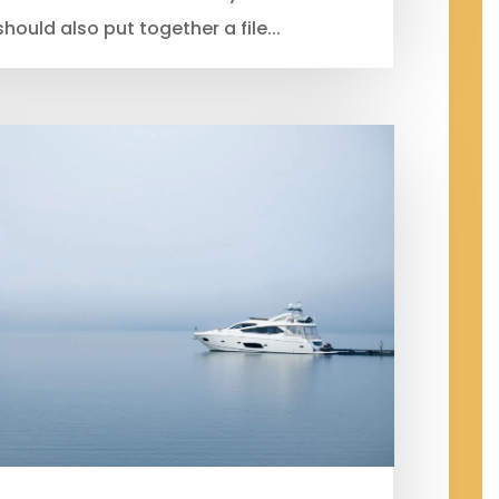
should also put together a file...