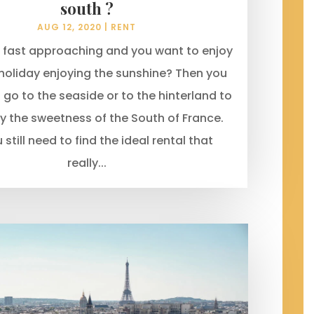
south ?
AUG 12, 2020
|
RENT
 fast approaching and you want to enjoy
holiday enjoying the sunshine? Then you
to go to the seaside or to the hinterland to
joy the sweetness of the South of France.
 still need to find the ideal rental that
really...