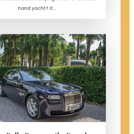
hand yacht? If...