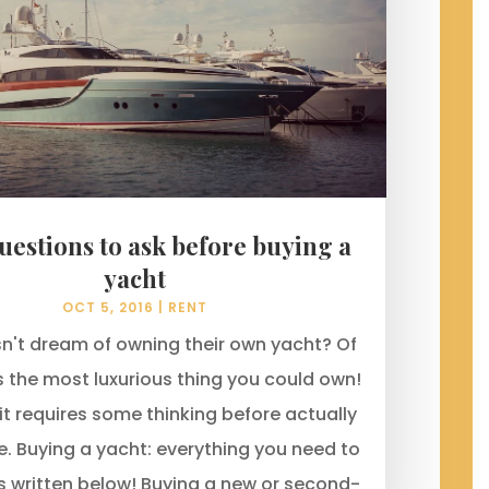
uestions to ask before buying a
yacht
OCT 5, 2016
|
RENT
't dream of owning their own yacht? Of
's the most luxurious thing you could own!
it requires some thinking before actually
e. Buying a yacht: everything you need to
is written below! Buying a new or second-