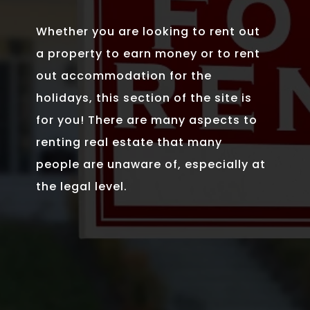
Whether you are looking to rent out
a property to earn money or to rent
out accommodation for the
holidays, this section of the site is
for you! There are many aspects to
renting real estate that many
people are unaware of, especially at
the legal level.