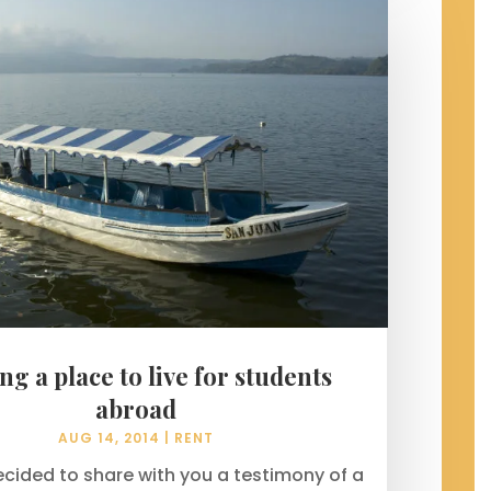
ng a place to live for students
abroad
AUG 14, 2014
|
RENT
ecided to share with you a testimony of a