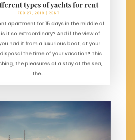
fferent types of yachts for rent
FEB 27, 2019
|
RENT
nt apartment for 15 days in the middle of
s it so extraordinary? And if the view of
you had it from a luxurious boat, at your
 disposal the time of your vacation? This
ching, the pleasures of a stay at the sea,
the...