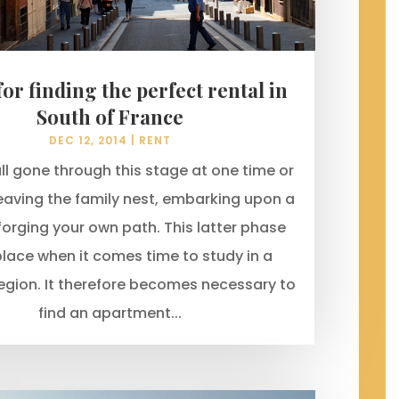
 for finding the perfect rental in
South of France
DEC 12, 2014
|
RENT
ll gone through this stage at one time or
eaving the family nest, embarking upon a
 forging your own path. This latter phase
lace when it comes time to study in a
region. It therefore becomes necessary to
find an apartment...