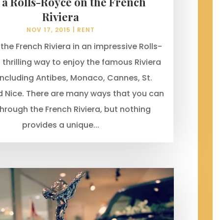
 a Rolls-Royce on the French
Riviera
NOV 17, 2015
|
RENT
 the French Riviera in an impressive Rolls-
 thrilling way to enjoy the famous Riviera
ncluding Antibes, Monaco, Cannes, St.
 Nice. There are many ways that you can
through the French Riviera, but nothing
provides a unique...