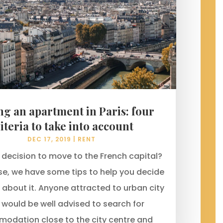
ng an apartment in Paris: four
iteria to take into account
DEC 17, 2019
|
RENT
decision to move to the French capital?
ase, we have some tips to help you decide
 about it. Anyone attracted to urban city
g would be well advised to search for
odation close to the city centre and