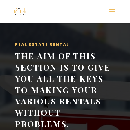
REAL ESTATE RENTAL
THE AIM OF THIS
SECTION IS TO GIVE
YOU ALL THE KEYS
TO MAKING YOUR
VARIOUS RENTALS
WITHOUT
PROBLEMS.