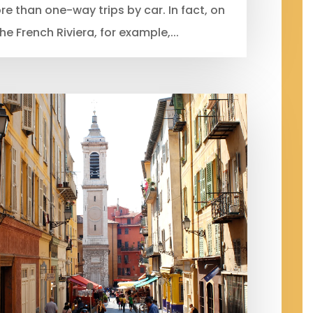
 than one-way trips by car. In fact, on
he French Riviera, for example,...