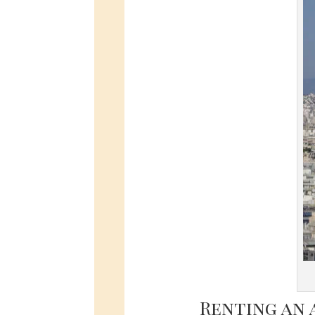
Renting an 