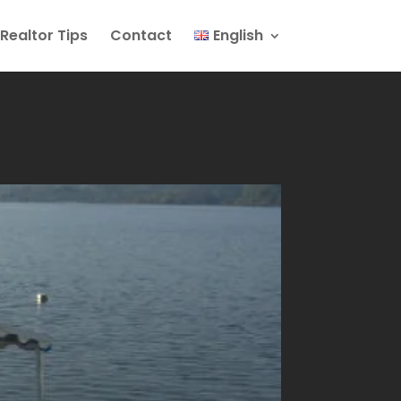
Realtor Tips
Contact
English