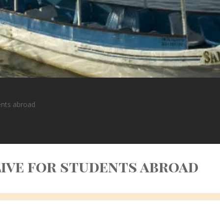
dents abroad
 live for students abroad