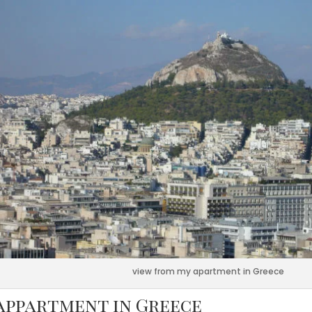
view from my apartment in Greece
appartment in Greece