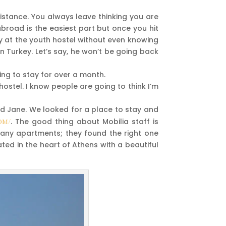
istance. You always leave thinking you are
broad is the easiest part but once you hit
ay at the youth hostel without even knowing
n Turkey. Let’s say, he won’t be going back
oing to stay for over a month.
 hostel. I know people are going to think I’m
iend Jane. We looked for a place to stay and
om/
. The good thing about Mobilia staff is
t any apartments; they found the right one
ed in the heart of Athens with a beautiful