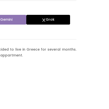
Gemini
Grok
ided to live in Greece for several months.
 appartment.