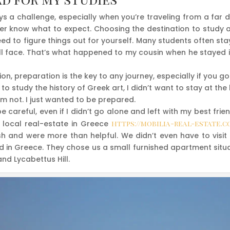
s a challenge, especially when you’re traveling from a far d
r know what to expect. Choosing the destination to study a
eed to figure things out for yourself. Many students often st
ill face. That’s what happened to my cousin when he stayed i
ion, preparation is the key to any journey, especially if you g
to study the history of Greek art, I didn’t want to stay at the
I’m not. I just wanted to be prepared.
 be careful, even if I didn’t go alone and left with my best fr
 local real-estate in Greece
https://mobilia-real-estate.c
sh and were more than helpful. We didn’t even have to visi
 in Greece. They chose us a small furnished apartment situat
and Lycabettus Hill.