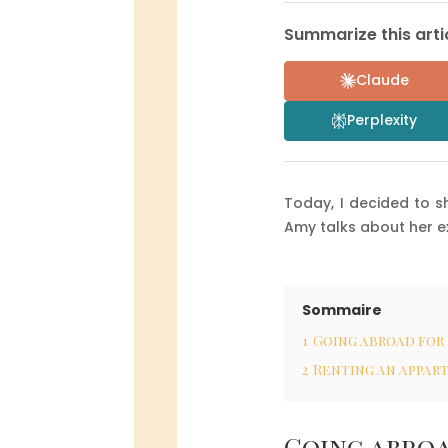
Summarize this artic
Claude
Perplexity
Today, I decided to s
Amy talks about her e
Sommaire
1
Going abroad for
2
Renting an appar
Going abroa