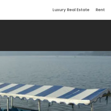
Luxury Real Estate
Rent