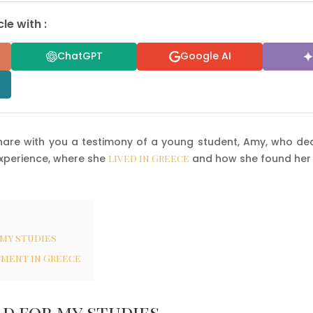
le with :
ChatGPT
Google AI
hare with you a testimony of a young student, Amy, who dec
xperience, where she
lived in Greece
and how she found her
 my studies
tment in Greece
d for my studies