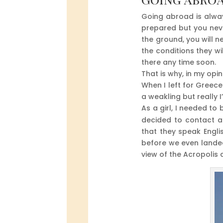
Going abroad is alway
prepared but you neve
the ground, you will n
the conditions they w
there any time soon.
That is why, in my opin
When I left for Greece 
a weakling but really 
As a girl, I needed to
decided to contact a
that they speak Engli
before we even landed
view of the Acropolis 