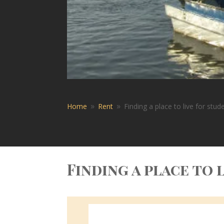
Home
Rent
Finding a place to live for stu
9
9
Finding a place to