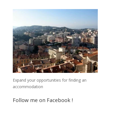
Expand your opportunities for finding an
accommodation
Follow me on Facebook !