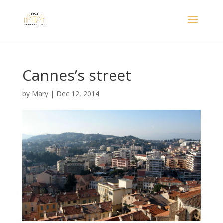
Cannes’s street
by
Mary
|
Dec 12, 2014