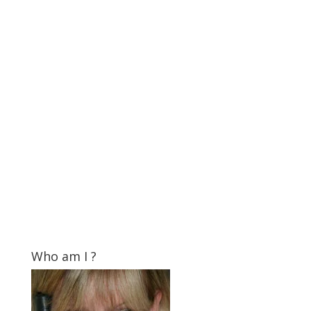
Who am I ?