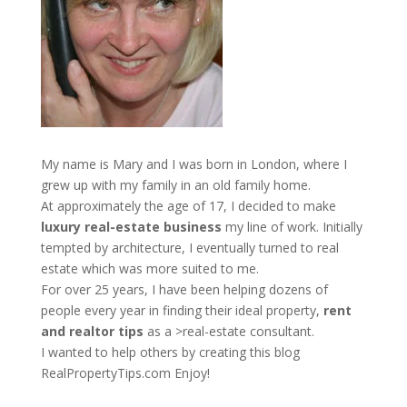
My name is Mary and I was born in London, where I
grew up with my family in an old family home.
At approximately the age of 17, I decided to make
luxury real-estate business
my line of work. Initially
tempted by architecture, I eventually turned to real
estate which was more suited to me.
For over 25 years, I have been helping dozens of
people every year in finding their ideal property,
rent
and realtor tips
as a >real-estate consultant.
I wanted to help others by creating this blog
RealPropertyTips.com
Enjoy!