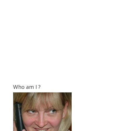
Who am I ?