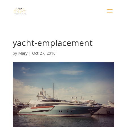
yacht-emplacement
by
Mary
|
Oct 27, 2016