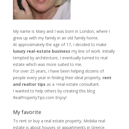
My name is Mary and I was born in London, where I
grew up with my family in an old family home.
At approximately the age of 17, I decided to make
luxury real-estate business
my line of work. Initially
tempted by architecture, I eventually turned to real
estate which was more suited to me.
For over 25 years, I have been helping dozens of
people every year in finding their ideal property,
rent
and realtor tips
as a >real-estate consultant.
I wanted to help others by creating this blog
RealPropertyTips.com
Enjoy!
My favorite
To rent or buy a real estate property,
Mobilia real
estate
is about houses or appartments in Greece.