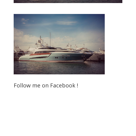
Follow me on Facebook !