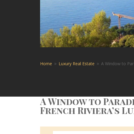
Home
Luxury Real Estate
A Window to Para
9
9
A Window to Paradi
French Riviera’s L