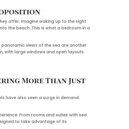
roposition
they offer. Imagine waking up to the sight
onto the beach. This is what a bedroom in a
r panoramic views of the sea are another
on, with large windows and open layouts
ering More Than Just
otels have also seen a surge in demand.
xperience. From rooms and suites with sea
esigned to take advantage of its