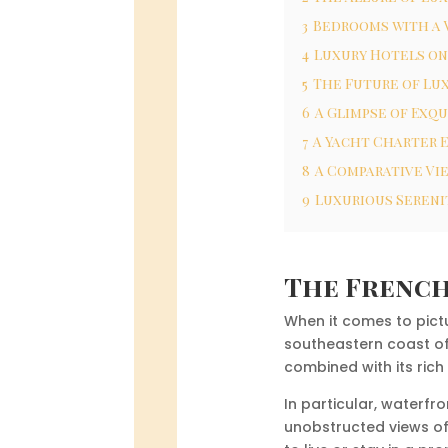
3
Bedrooms with a V
4
Luxury Hotels on
5
The Future of Lu
6
A Glimpse of Exqu
7
A Yacht Charter 
8
A Comparative Vie
9
Luxurious Sereni
The French
When it comes to pict
southeastern coast of 
combined with its rich
In particular, waterf
unobstructed views of