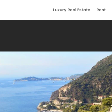
Luxury Real Estate
Rent