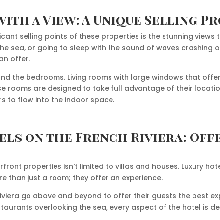
ith a View: A Unique Selling P
icant selling points of these properties is the stunning views 
 the sea, or going to sleep with the sound of waves crashing 
an offer.
nd the bedrooms. Living rooms with large windows that offe
 rooms are designed to take full advantage of their locati
s to flow into the indoor space.
els on the French Riviera: Off
erfront properties isn’t limited to villas and houses. Luxury h
e than just a room; they offer an experience.
Riviera go above and beyond to offer their guests the best e
estaurants overlooking the sea, every aspect of the hotel is d