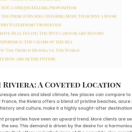
iew: A Unique Selling Proposition
 the French Riviera: Offering More Than Just a Room
xury Waterfront Properties
isite Real Estate: The Ritz Carlton and Beyond
Experience: The Charm of the Sea
w: The French Riviera vs. The World
ty Now and in the Future
 Riviera: A Coveted Location
uresque views and ideal climate, few places can compare to t
France, the Riviera offers a blend of pristine beaches, azure 
 history and culture, make it a highly sought-after destination
ront properties have seen an upward trend. More clients are s
 the sea. This demand is driven by the desire for a harmonio