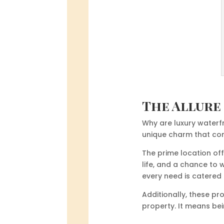
The Allure
Why are luxury waterfr
unique charm that come
The prime location off
life, and a chance to 
every need is catered 
Additionally, these pr
property. It means be