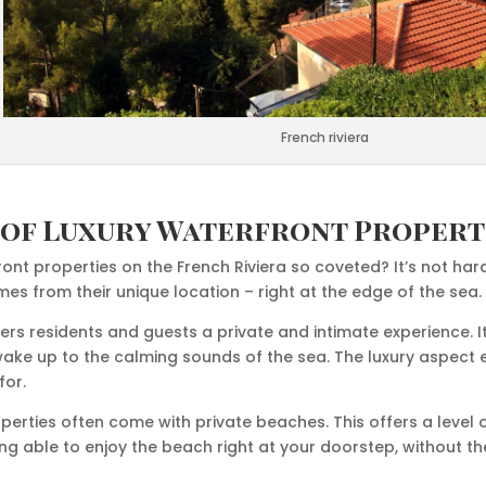
French riviera
 of Luxury Waterfront Propert
ont properties on the French Riviera so coveted? It’s not har
s from their unique location – right at the edge of the sea.
ers residents and guests a private and intimate experience. I
wake up to the calming sounds of the sea. The luxury aspect 
for.
operties often come with private beaches. This offers a level o
ing able to enjoy the beach right at your doorstep, without 