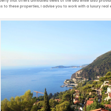
operty that offers unrivalled views of the sea while also provi
s to these properties, I advise you to work with a luxury re