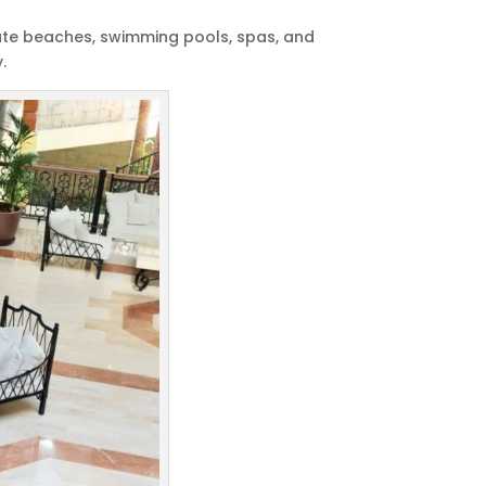
ivate beaches, swimming pools, spas, and
.