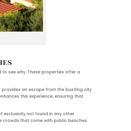
ies
d to see why. These properties offer a
t provides an escape from the bustling city
enhances this experience, ensuring that
f exclusivity not found in any other
the crowds that come with public beaches.