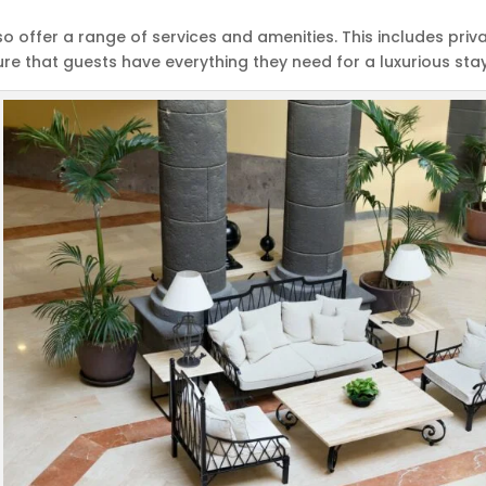
so offer a range of services and amenities. This includes pr
ure that guests have everything they need for a luxurious stay