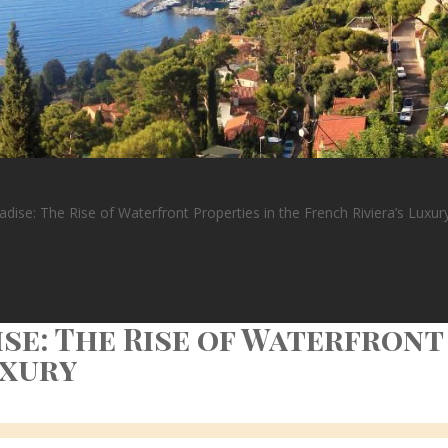
dise: The Rise of Waterfront Properties in the French Riviera’s Luxur
se: The Rise of Waterfront
uxury