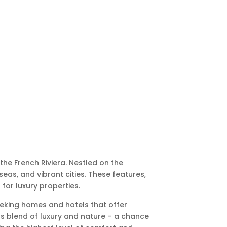
he French Riviera. Nestled on the
seas, and vibrant cities. These features,
 for luxury properties.
eeking homes and hotels that offer
us blend of luxury and nature – a chance