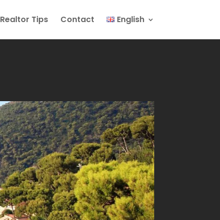
Realtor Tips
Contact
English