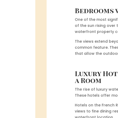
Bedrooms w
One of the most signif
of the sun rising over
waterfront property c
The views extend beyo
common feature. These
that allow the outdoor
Luxury Hot
a Room
The rise of luxury wat
These hotels offer mor
Hotels on the French 
views to fine dining r
waterfront location.