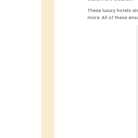
These luxury hotels al
more. All of these ens