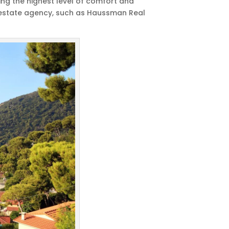
ding the highest level of comfort and
al estate agency, such as Haussman Real