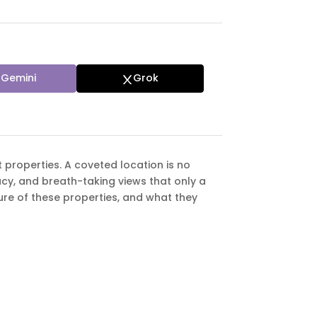
Gemini
Grok
t properties. A coveted location is no
acy, and breath-taking views that only a
allure of these properties, and what they