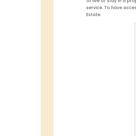
to live or stay in a pr
service. To have acces
Estate.