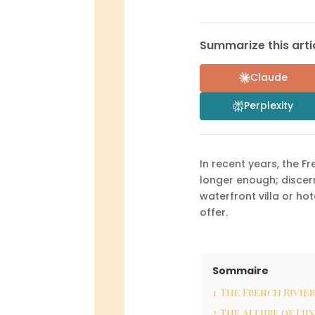
Summarize this artic
Claude
Perplexity
In recent years, the F
longer enough; discern
waterfront villa or hot
offer.
Sommaire
1
The French Rivier
2
The Allure of Lu