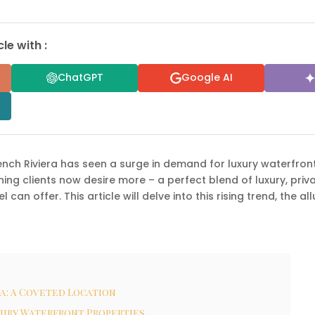
le with :
ChatGPT
Google AI
rench Riviera has seen a surge in demand for luxury waterfron
ing clients now desire more – a perfect blend of luxury, priv
el can offer. This article will delve into this rising trend, the 
a: A Coveted Location
xury Waterfront Properties