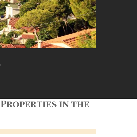
y
 Properties in the