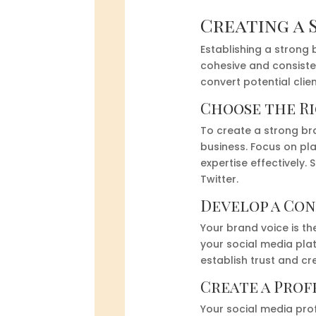
Creating a 
Establishing a strong 
cohesive and consiste
convert potential clie
Choose the R
To create a strong bra
business. Focus on pl
expertise effectively.
Twitter.
Develop a Con
Your brand voice is t
your social media pla
establish trust and cre
Create a Prof
Your social media prof