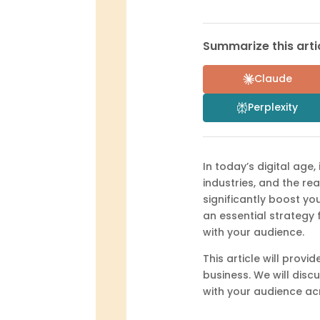
Summarize this artic
Claude
Perplexity
In today’s digital age
industries, and the re
significantly boost yo
an essential strategy 
with your audience.
This article will prov
business. We will disc
with your audience ac