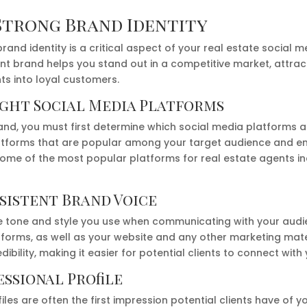
Strong Brand Identity
brand identity is a critical aspect of your real estate social 
nt brand helps you stand out in a competitive market, attrac
nts into loyal customers.
ight Social Media Platforms
nd, you must first determine which social media platforms ar
atforms that are popular among your target audience and en
 Some of the most popular platforms for real estate agents i
sistent Brand Voice
he tone and style you use when communicating with your audie
tforms, as well as your website and any other marketing mate
dibility, making it easier for potential clients to connect with 
essional Profile
iles are often the first impression potential clients have of y