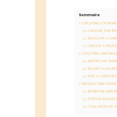
Sommaire
1
Creating a Stron
1.1
Choose the Ri
1.2
Develop a Con
1.3
Create a Profe
2
Crafting and Sha
2.1
Showcase Your
2.2
Share Valuabl
2.3
Use a Content
3
Interacting with
3.1
Monitor and 
3.2
Utilize Hasht
3.3
Collaborate w