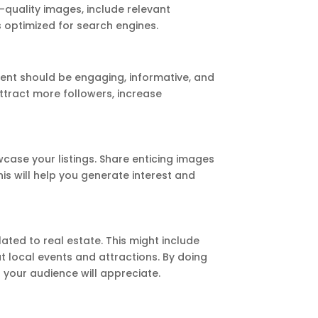
-quality images, include relevant
s optimized for search engines.
tent should be engaging, informative, and
attract more followers, increase
wcase your listings. Share enticing images
is will help you generate interest and
lated to real estate. This might include
t local events and attractions. By doing
t your audience will appreciate.