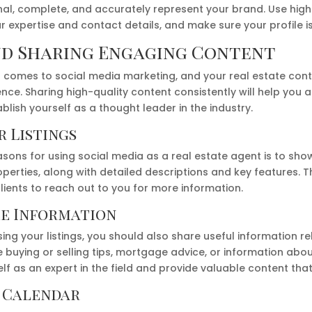
nal, complete, and accurately represent your brand. Use high
 expertise and contact details, and make sure your profile i
nd Sharing Engaging Content
it comes to social media marketing, and your real estate con
nce. Sharing high-quality content consistently will help you 
ish yourself as a thought leader in the industry.
 Listings
sons for using social media as a real estate agent is to sho
perties, along with detailed descriptions and key features. Th
ients to reach out to you for more information.
le Information
ing your listings, you should also share useful information re
buying or selling tips, mortgage advice, or information abou
elf as an expert in the field and provide valuable content tha
t Calendar