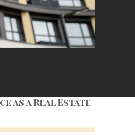
e as a Real Estate