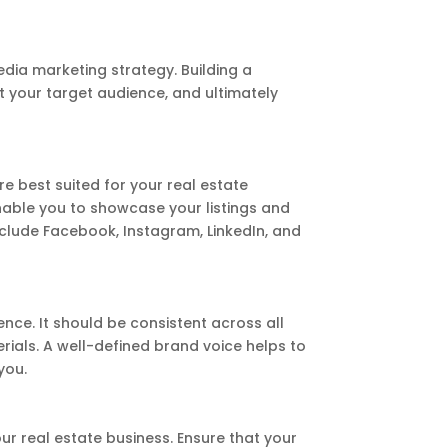
media marketing strategy. Building a
t your target audience, and ultimately
e best suited for your real estate
able you to showcase your listings and
nclude Facebook, Instagram, LinkedIn, and
nce. It should be consistent across all
rials. A well-defined brand voice helps to
you.
our real estate business. Ensure that your