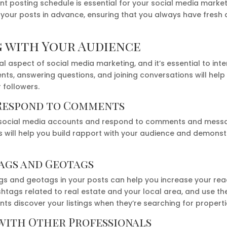
ent posting schedule is essential for your social media marke
 your posts in advance, ensuring that you always have fresh 
 with Your Audience
l aspect of social media marketing, and it’s essential to inte
s, answering questions, and joining conversations will help
r followers.
Respond to Comments
 social media accounts and respond to comments and message
s will help you build rapport with your audience and demons
ags and Geotags
gs and geotags in your posts can help you increase your rea
htags related to real estate and your local area, and use th
nts discover your listings when they’re searching for propertie
with Other Professionals