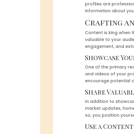
profiles are professio
information about your
Crafting a
Content is king when 
valuable to your audie
engagement, and establ
Showcase Your
One of the primary rea
and videos of your pro
encourage potential cl
Share Valuab
In addition to showcas
market updates, home 
so, you position yours
Use a Conten