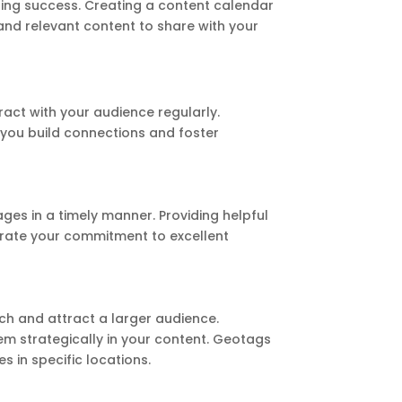
ting success. Creating a content calendar
and relevant content to share with your
ract with your audience regularly.
 you build connections and foster
s in a timely manner. Providing helpful
trate your commitment to excellent
ch and attract a larger audience.
em strategically in your content. Geotags
s in specific locations.