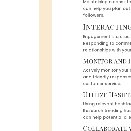
Maintaining a consist
can help you plan out
followers.
Interacting
Engagement is a crucia
Responding to comment
relationships with you
Monitor and 
Actively monitor your
and friendly response
customer service.
Utilize Hasht
Using relevant hashta
Research trending has
can help potential clie
Collaborate 