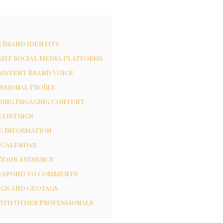
g Brand Identity
ght Social Media Platforms
sistent Brand Voice
ssional Profile
ring Engaging Content
 Listings
e Information
 Calendar
 Your Audience
Respond to Comments
ags and Geotags
ith Other Professionals