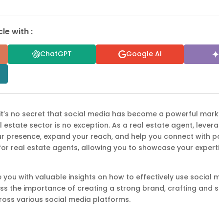
le with :
ChatGPT
Google AI
, it’s no secret that social media has become a powerful mark
al estate sector is no exception. As a real estate agent, leve
ur presence, expand your reach, and help you connect with po
for real estate agents, allowing you to showcase your experti
ide you with valuable insights on how to effectively use socia
uss the importance of creating a strong brand, crafting and 
ross various social media platforms.