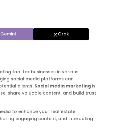
Gemini
Grok
eting tool for businesses in various
raging social media platforms can
tential clients.
Social media marketing
is
se, share valuable content, and build trust
l media to enhance your real estate
sharing engaging content, and interacting