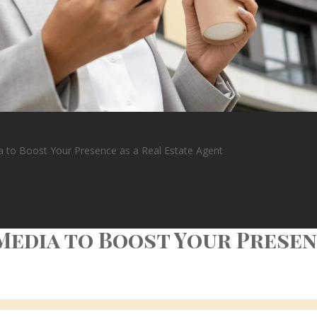
a to Boost Your Presence as a Real Estate Agent
Media to Boost Your Presenc