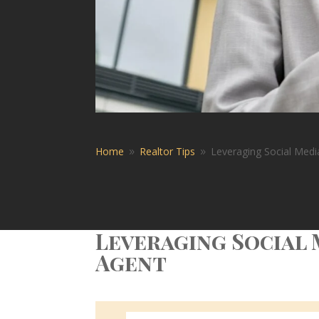
Home
Realtor Tips
Leveraging Social Medi
9
9
Leveraging Social 
Agent