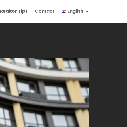
Realtor Tips
Contact
English