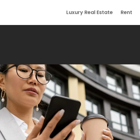
Luxury Real Estate
Rent