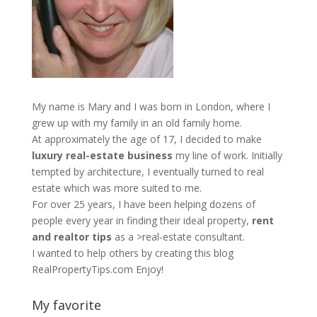
My name is Mary and I was born in London, where I
grew up with my family in an old family home.
At approximately the age of 17, I decided to make
luxury real-estate business
my line of work. Initially
tempted by architecture, I eventually turned to real
estate which was more suited to me.
For over 25 years, I have been helping dozens of
people every year in finding their ideal property,
rent
and realtor tips
as a >real-estate consultant.
I wanted to help others by creating this blog
RealPropertyTips.com
Enjoy!
My favorite