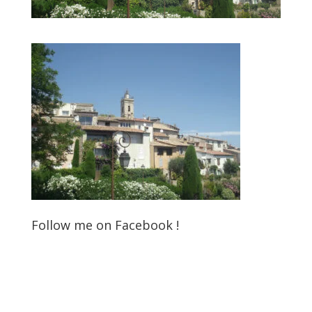
Follow me on Facebook !