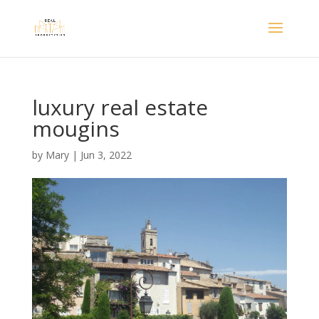
luxury real estate
mougins
by
Mary
|
Jun 3, 2022