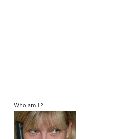
Who am I ?