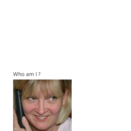
Who am I ?