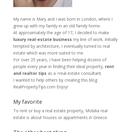
My name is Mary and I was born in London, where I
grew up with my family in an old family home.
At approximately the age of 17, I decided to make
luxury real-estate business
my line of work. Initially
tempted by architecture, I eventually turned to real
estate which was more suited to me.
For over 25 years, I have been helping dozens of
people every year in finding their ideal property,
rent
and realtor tips
as a >real-estate consultant.
I wanted to help others by creating this blog
RealPropertyTips.com
Enjoy!
My favorite
To rent or buy a real estate property,
Mobilia real
estate
is about houses or appartments in Greece.