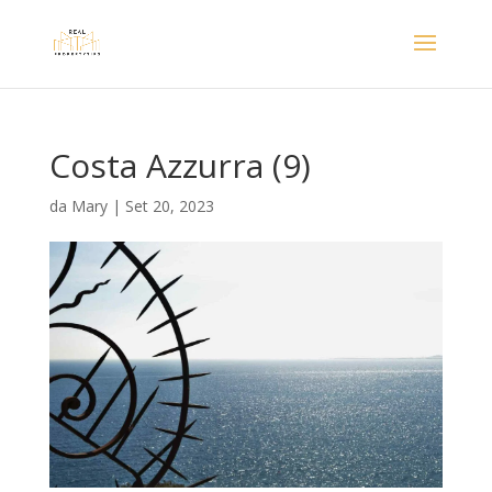
Costa Azzurra (9)
da
Mary
|
Set 20, 2023