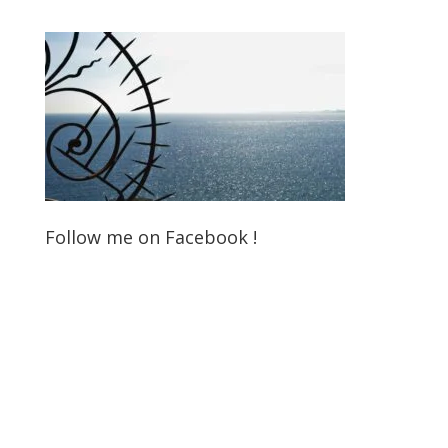
Follow me on Facebook !